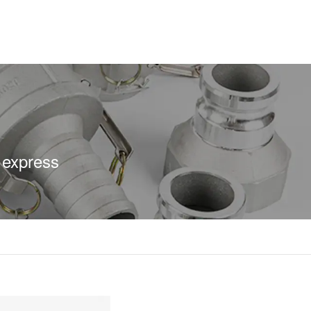
 express