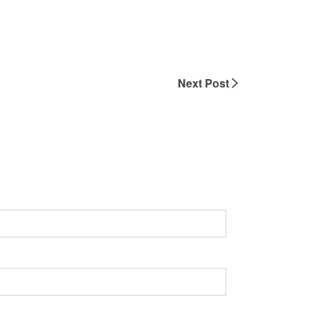
Next Post