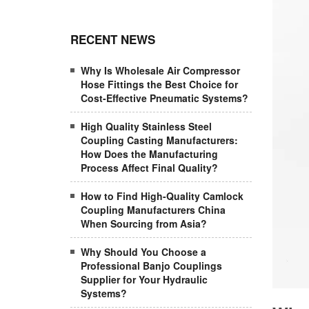
RECENT NEWS
Why Is Wholesale Air Compressor
Hose Fittings the Best Choice for
Cost-Effective Pneumatic Systems?
High Quality Stainless Steel
Coupling Casting Manufacturers:
How Does the Manufacturing
Process Affect Final Quality?
How to Find High-Quality Camlock
Coupling Manufacturers China
When Sourcing from Asia?
Why Should You Choose a
Professional Banjo Couplings
Supplier for Your Hydraulic
Systems?