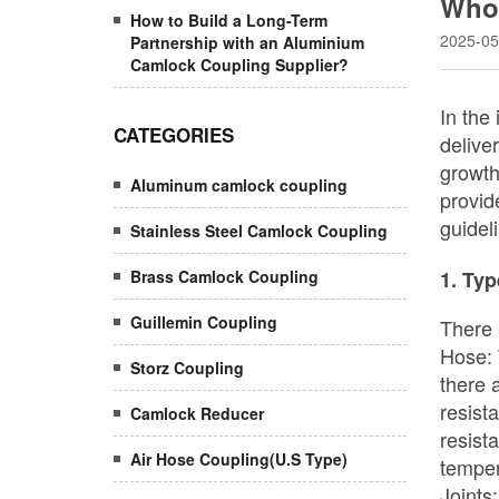
Whol
How to Build a Long-Term
2025-05
Partnership with an Aluminium
Camlock Coupling Supplier?
CATEGORIES
Aluminum camlock coupling
Stainless Steel Camlock Coupling
Brass Camlock Coupling
Guillemin Coupling
Storz Coupling
Camlock Reducer
Air Hose Coupling(U.S Type)