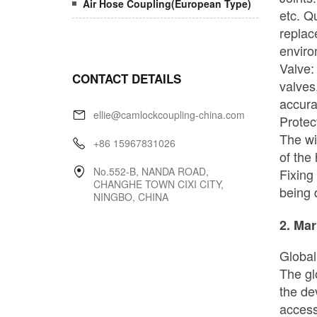
Air Hose Coupling(European Type)
CONTACT DETAILS
ellie@camlockcoupling-china.com
+86 15967831026
No.552-B, NANDA ROAD,
CHANGHE TOWN CIXI CITY,
NINGBO, CHINA