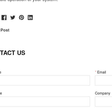
 Post
TACT US
e
*
Email
e
Company