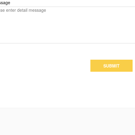
ssage
SUBMIT