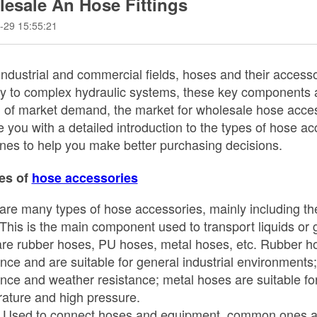
esale An Hose Fittings
-29 15:55:21