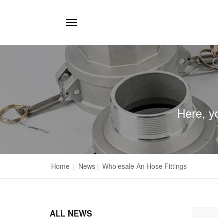
Here, y
Home
|
News
|
Wholesale An Hose Fittings
ALL NEWS