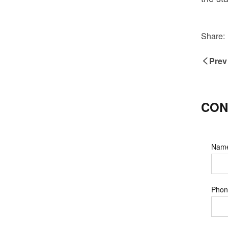
Share:
Prev
CON
Nam
Phon