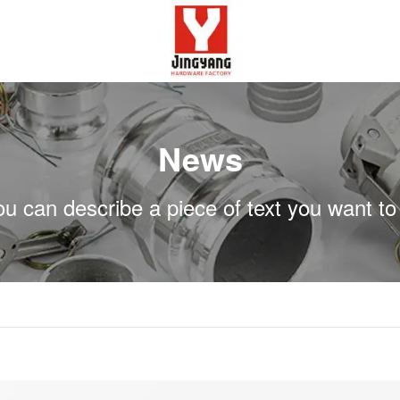
News
ou can describe a piece of text you want to