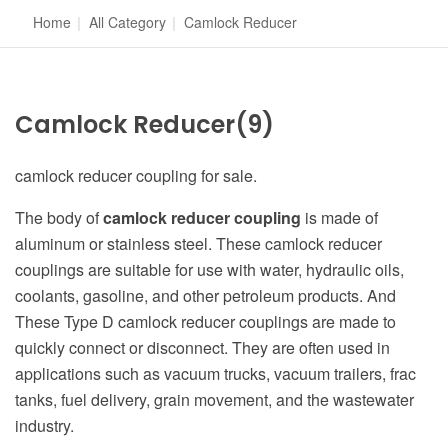
Home
|
All Category
|
Camlock Reducer
Camlock Reducer
(9)
camlock reducer coupling for sale.
The body of
camlock reducer coupling
is made of
aluminum or stainless steel. These camlock reducer
couplings are suitable for use with water, hydraulic oils,
coolants, gasoline, and other petroleum products. And
These Type D camlock reducer couplings are made to
quickly connect or disconnect. They are often used in
applications such as vacuum trucks, vacuum trailers, frac
tanks, fuel delivery, grain movement, and the wastewater
industry.