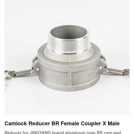
Camlock Reducer BR Female Coupler X Male
Reducer for JINGYANG brand aluminum type BR cam and