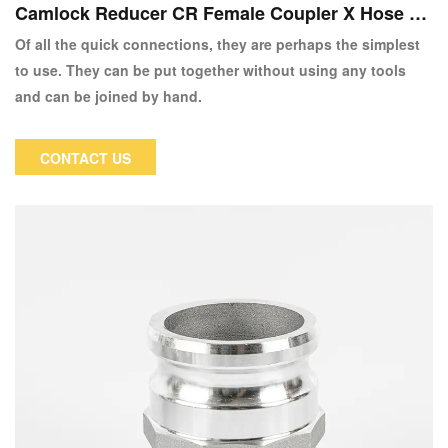
Camlock Reducer CR Female Coupler X Hose Sh
ank
Of all the quick connections, they are perhaps the simplest
to use. They can be put together without using any tools
and can be joined by hand.
CONTACT US