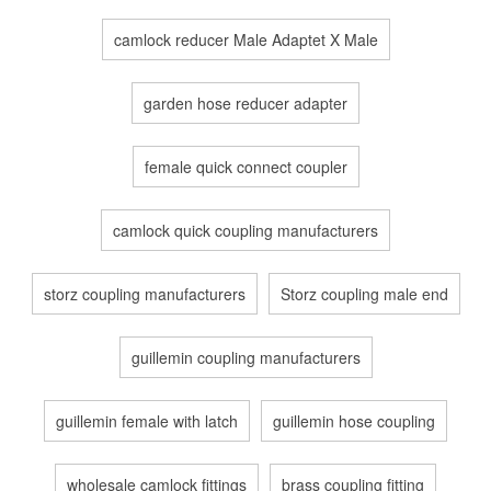
camlock reducer Male Adaptet X Male
garden hose reducer adapter
female quick connect coupler
camlock quick coupling manufacturers
storz coupling manufacturers
Storz coupling male end
guillemin coupling manufacturers
guillemin female with latch
guillemin hose coupling
wholesale camlock fittings
brass coupling fitting