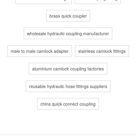
brass quick coupler
wholesale hydraulic coupling manufacturer
male to male camlock adapter
stainless camlock fittings
aluminium camlock coupling factories
reusable hydraulic hose fittings suppliers
china quick connect coupling