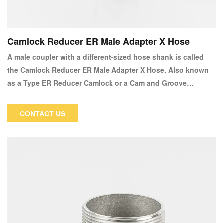
Camlock Reducer ER Male Adapter X Hose
A male coupler with a different-sized hose shank is called
the Camlock Reducer ER Male Adapter X Hose. Also known
as a Type ER Reducer Camlock or a Cam and Groove
reducing Type ER x Hose.
CONTACT US