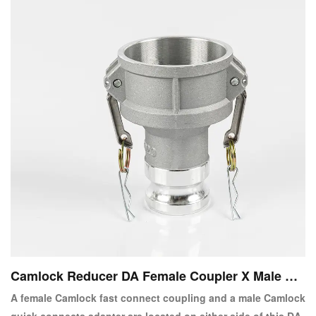
Camlock Reducer DA Female Coupler X Male Ad
apter
A female Camlock fast connect coupling and a male Camlock