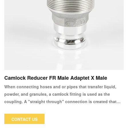
Camlock Reducer FR Male Adaptet X Male
When connecting hoses and or pipes that transfer liquid,
powder, and granules, a camlock fitting is used as the
coupling. A "straight through" connection is created that
keeps the pipe size constant and permits unrestricted
material flow.
CONTACT US