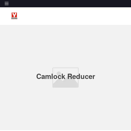
Camlock Reducer