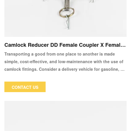
Camlock Reducer DD Female Coupler X Female
Coupler
Transporting a good from one place to another is made
simple, cost-effective, and low-maintenance with the use of
camlock fittings. Consider a delivery vehicle for gasoline, an
RV for rubbish removal, or even some types of fire hoses for
putting out fires.
CONTACT US