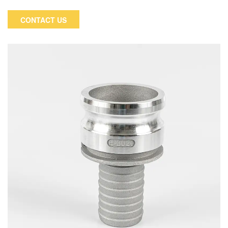
Type D Coupler x Female NPT, or a Cam and Groove reducing
Type D.
CONTACT US