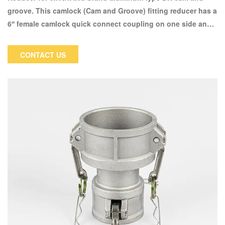
groove. This camlock (Cam and Groove) fitting reducer has a
6′′ female camlock quick connect coupling on one side and a
4′′ male NPT thread on the other. This coupler's female
camlock side will only accept a 6" male camlock. Male
CONTACT US
threaded pipe will be connected to female NPT (National
Pipe Tapered) threaded pipe.