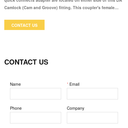
quick connects adapter are located on either side of this DA
Camlock (Cam and Groove) fitting. This coupler's female
Camlock coupling side can only be connected to a male
Camlock. A female Camlock coupler will be connected to the
CONTACT US
male adaptor side.
CONTACT US
Name
*
Email
Phone
Company