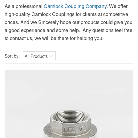
As a professional
Camlock Coupling Company
. We offer
high-quality Camlock Couplings for clients at competitive
prices. And we Sincerely hope our products could give you
a good experience and some help. Any questions feel free
to contact us, we will be there for helping you.
Sort by:
All Products