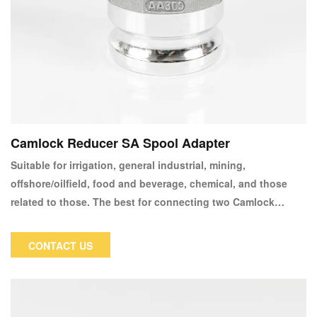
Camlock Reducer SA Spool Adapter
Suitable for irrigation, general industrial, mining,
offshore/oilfield, food and beverage, chemical, and those
related to those. The best for connecting two Camlock
couplers or changing female couplers to male couplers
CONTACT US