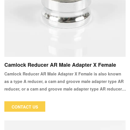
Camlock Reducer AR Male Adapter X Female
Camlock Reducer AR Male Adapter X Female is also known
as a type A reducer, a cam and groove male adapter type AR
reducer, or a cam and groove male adapter type AR reducer.
It is primarily used in applications to increase or decrease
the thread or camlock size. Furthermore, it enables the
CONTACT US
addition of a female coupler of various sizes to your current
application.