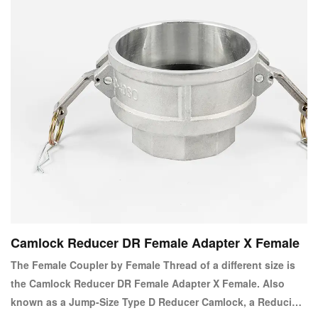
Camlock Reducer DR Female Adapter X Female
The Female Coupler by Female Thread of a different size is
the Camlock Reducer DR Female Adapter X Female. Also
known as a Jump-Size Type D Reducer Camlock, a Reducing