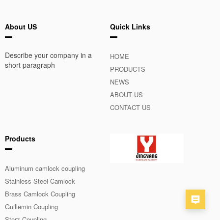
About US
Quick Links
Describe your company in a
HOME
short paragraph
PRODUCTS
NEWS
ABOUT US
CONTACT US
Products
Aluminum camlock coupling
Stainless Steel Camlock
Coupling
Brass Camlock Coupling
Guillemin Coupling
Storz Coupling