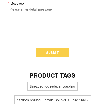
*
Message
SUBMIT
PRODUCT TAGS
threaded rod reducer coupling
camlock reducer Female Coupler X Hose Shank