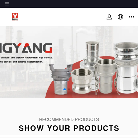
RECOMMENDED PRODUCTS
SHOW YOUR PRODUCTS