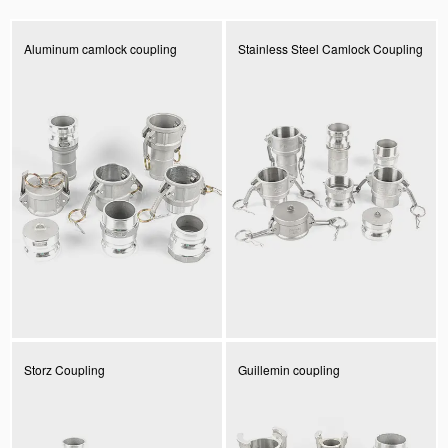
Aluminum camlock coupling
Stainless Steel Camlock Coupling
Storz Coupling
Guillemin coupling