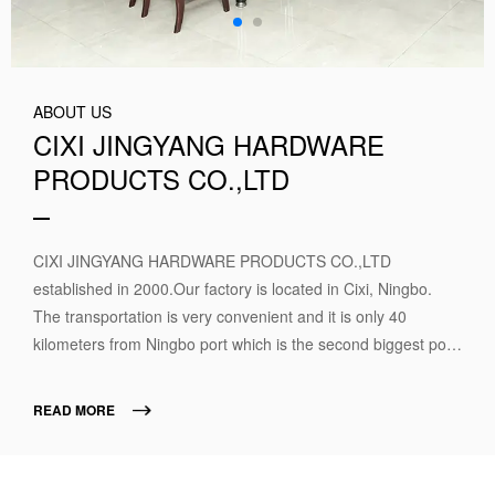
ABOUT US
CIXI JINGYANG HARDWARE
PRODUCTS CO.,LTD
CIXI JINGYANG HARDWARE PRODUCTS CO.,LTD
established in 2000.Our factory is located in Cixi, Ningbo.
The transportation is very convenient and it is only 40
kilometers from Ningbo port which is the second biggest port
in China. We are the professional manufactures which
produce the camlock couplings for more than 15 years. We
READ MORE
specialized in producing camlock quick couplings in full types
and sizes. Our main products include: camlock quick
coupling (material includes Aluminum, Stainless steel, Brass,