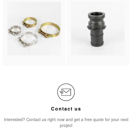
Contact us
Interested? Contact us right now and get a free quote for your next
project​