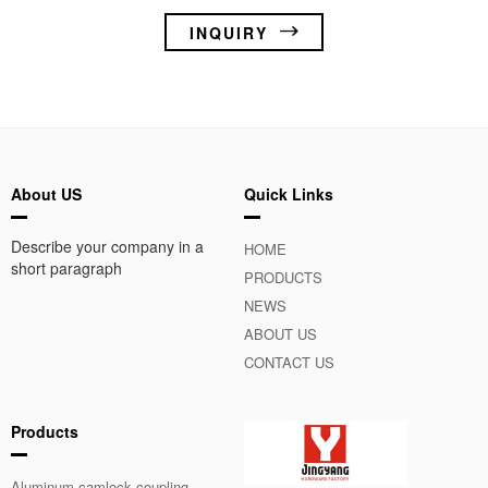
INQUIRY
About US
Quick Links
Describe your company in a
HOME
short paragraph
PRODUCTS
NEWS
ABOUT US
CONTACT US
Products
Aluminum camlock coupling