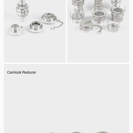
Camlock Reducer